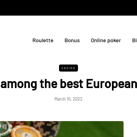
Roulette
Bonus
Online poker
B
CASINO
 among the best European
March 10, 2022