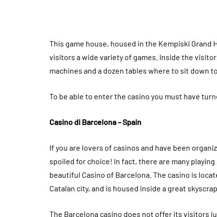
This game house, housed in the Kempiski Grand Hote
visitors a wide variety of games. Inside the visit
machines and a dozen tables where to sit down to
To be able to enter the casino you must have turn
Casino di Barcelona – Spain
If you are lovers of casinos and have been organizi
spoiled for choice! In fact, there are many playing
beautiful Casino of Barcelona. The casino is locat
Catalan city, and is housed inside a great skyscrap
The Barcelona casino does not offer its visitors j