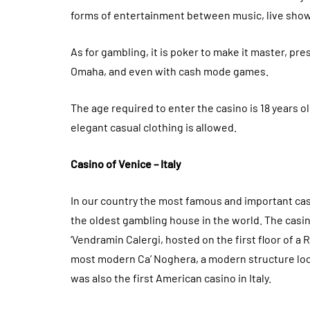
forms of entertainment between music, live sho
As for gambling, it is poker to make it master, pr
Omaha, and even with cash mode games.
The age required to enter the casino is 18 years ol
elegant casual clothing is allowed.
Casino of Venice – Italy
In our country the most famous and important cas
the oldest gambling house in the world. The casino
‘Vendramin Calergi, hosted on the first floor of 
most modern Ca’ Noghera, a modern structure loca
was also the first American casino in Italy.