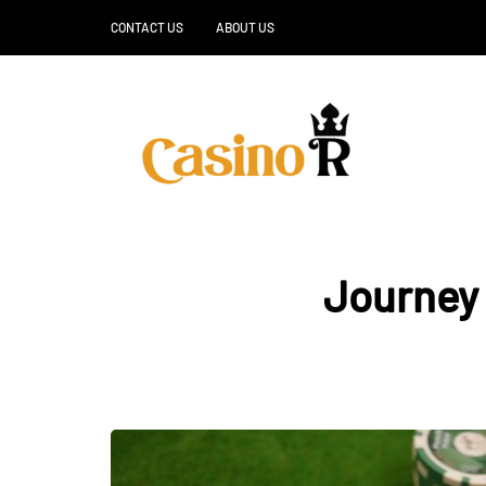
CONTACT US
ABOUT US
Journey