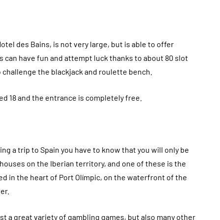
l des Bains, is not very large, but is able to offer
ors can have fun and attempt luck thanks to about 80 slot
 challenge the blackjack and roulette bench.
ed 18 and the entrance is completely free.
ng a trip to Spain you have to know that you will only be
 houses on the Iberian territory, and one of these is the
ed in the heart of Port Olímpic, on the waterfront of the
er.
ust a great variety of gambling games, but also many other