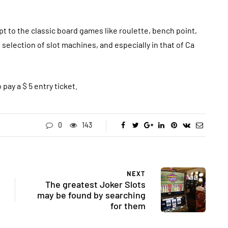
mpt to the classic board games like roulette, bench point,
 selection of slot machines, and especially in that of Ca
pay a $ 5 entry ticket.
0
143
NEXT
The greatest Joker Slots
may be found by searching
for them