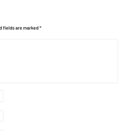
d fields are marked
*