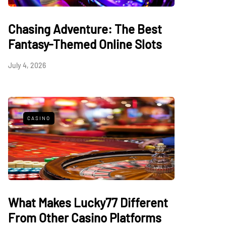
Chasing Adventure: The Best
Fantasy-Themed Online Slots
July 4, 2026
CASINO
What Makes Lucky77 Different
From Other Casino Platforms