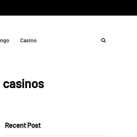
ingo
Casino
 casinos
Recent Post