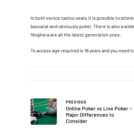
In both venice casino seats it is possible to atte
baccarat and obviously poker. There is also a wide
‘Noghera are all the latest generation ones.
To access age required is 18 years and you need to 
PREVIOUS
Online Poker vs Live Poker –
Major Differences to
Consider