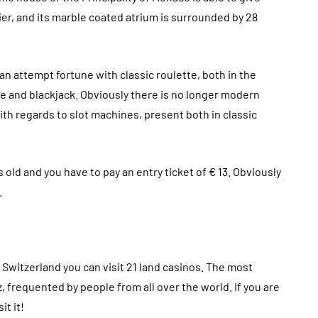
ier, and its marble coated atrium is surrounded by 28
can attempt fortune with classic roulette, both in the
ce and blackjack. Obviously there is no longer modern
ith regards to slot machines, present both in classic
 old and you have to pay an entry ticket of € 13. Obviously
.
to Switzerland you can visit 21 land casinos. The most
, frequented by people from all over the world. If you are
it it!