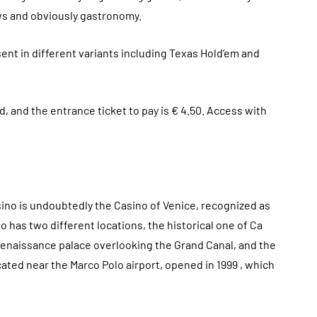
ws and obviously gastronomy.
esent in different variants including Texas Hold’em and
d, and the entrance ticket to pay is € 4.50. Access with
ino is undoubtedly the Casino of Venice, recognized as
 has two different locations, the historical one of Ca
a Renaissance palace overlooking the Grand Canal, and the
ted near the Marco Polo airport, opened in 1999 , which