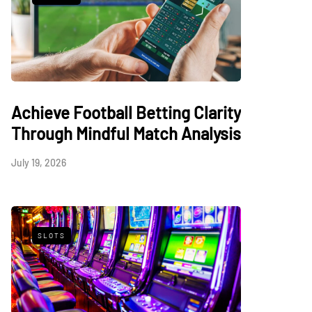
Achieve Football Betting Clarity
Through Mindful Match Analysis
July 19, 2026
SLOTS