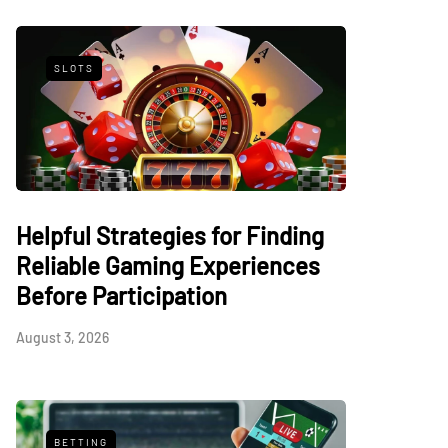
SLOTS
Helpful Strategies for Finding
Reliable Gaming Experiences
Before Participation
August 3, 2026
BETTING