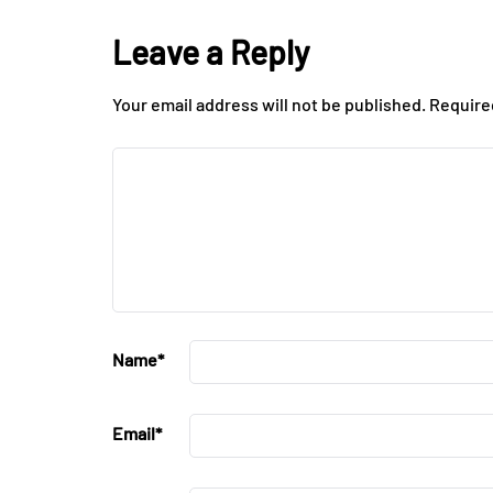
Leave a Reply
Your email address will not be published.
Require
Name
*
Email
*