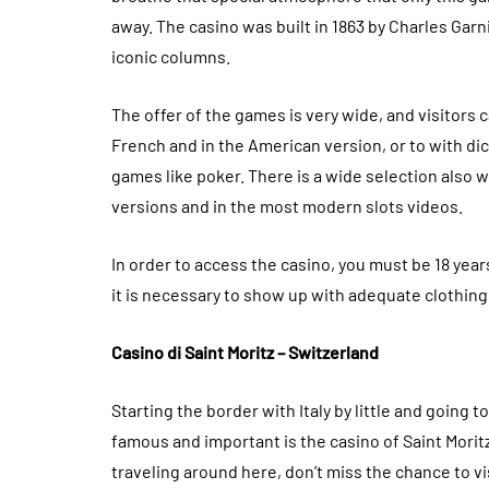
away. The casino was built in 1863 by Charles Garn
iconic columns.
The offer of the games is very wide, and visitors 
French and in the American version, or to with di
games like poker. There is a wide selection also w
versions and in the most modern slots videos.
In order to access the casino, you must be 18 years
it is necessary to show up with adequate clothing
Casino di Saint Moritz – Switzerland
Starting the border with Italy by little and going 
famous and important is the casino of Saint Moritz
traveling around here, don’t miss the chance to vis