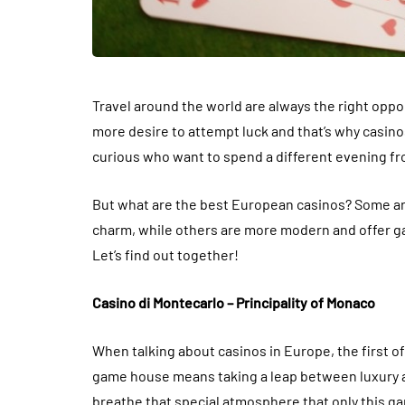
Travel around the world are always the right oppo
more desire to attempt luck and that’s why casino
curious who want to spend a different evening fr
But what are the best European casinos? Some are r
charm, while others are more modern and offer g
Let’s find out together!
Casino di Montecarlo – Principality of Monaco
When talking about casinos in Europe, the first of 
game house means taking a leap between luxury an
breathe that special atmosphere that only this ga