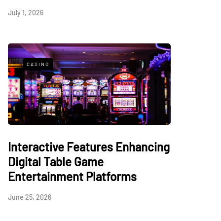
July 1, 2026
CASINO
Interactive Features Enhancing
Digital Table Game
Entertainment Platforms
June 25, 2026