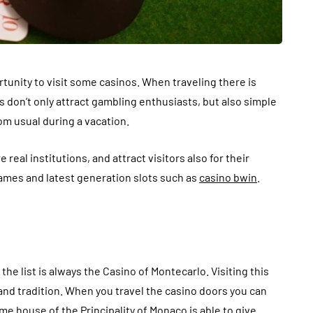
rtunity to visit some casinos. When traveling there is
s don’t only attract gambling enthusiasts, but also simple
om usual during a vacation.
eal institutions, and attract visitors also for their
ames and latest generation slots such as
casino bwin
.
the list is always the Casino of Montecarlo. Visiting this
d tradition. When you travel the casino doors you can
me house of the Principality of Monaco is able to give