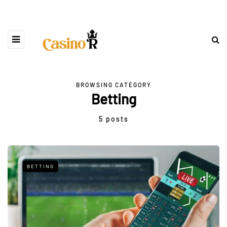
BROWSING CATEGORY
Betting
5 posts
BETTING