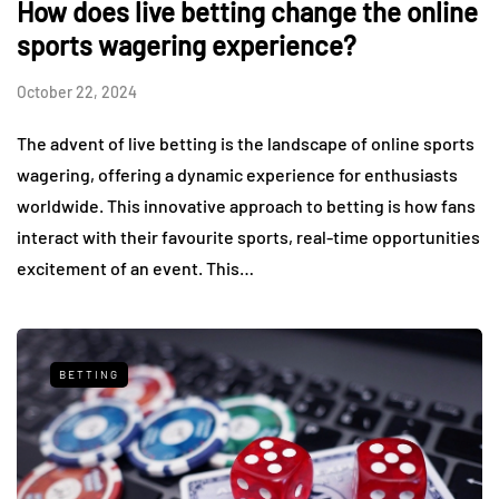
How does live betting change the online
sports wagering experience?
October 22, 2024
The advent of live betting is the landscape of online sports
wagering, offering a dynamic experience for enthusiasts
worldwide. This innovative approach to betting is how fans
interact with their favourite sports, real-time opportunities
excitement of an event. This…
BETTING