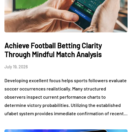
Achieve Football Betting Clarity
Through Mindful Match Analysis
July 19, 2026
Developing excellent focus helps sports followers evaluate
soccer occurrences realistically. Many structured
observers inspect current performance charts to
determine victory probabilities. Utilizing the established
ufabet system provides immediate confirmation of recent…