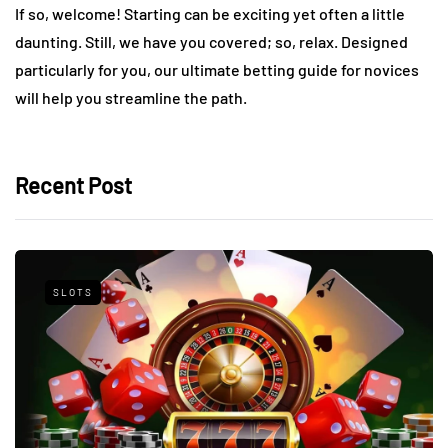
If so, welcome! Starting can be exciting yet often a little
daunting. Still, we have you covered; so, relax. Designed
particularly for you, our ultimate betting guide for novices
will help you streamline the path.
Recent Post
SLOTS