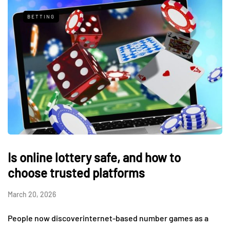
BETTING
Is online lottery safe, and how to
choose trusted platforms
March 20, 2026
People now discoverinternet-based number games as a