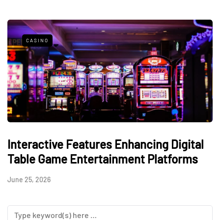
CASINO
Interactive Features Enhancing Digital
Table Game Entertainment Platforms
June 25, 2026