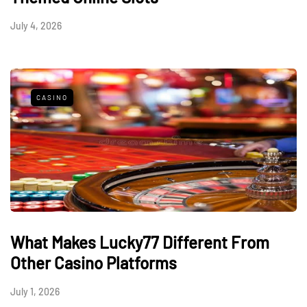
July 4, 2026
CASINO
What Makes Lucky77 Different From
Other Casino Platforms
July 1, 2026