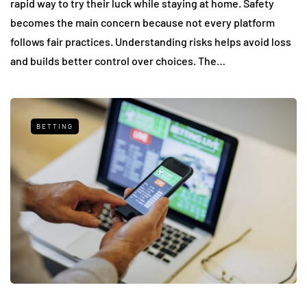
rapid way to try their luck while staying at home. Safety
becomes the main concern because not every platform
follows fair practices. Understanding risks helps avoid loss
and builds better control over choices. The…
BETTING