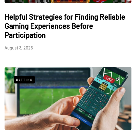
Helpful Strategies for Finding Reliable
Gaming Experiences Before
Participation
August 3, 2026
BETTING