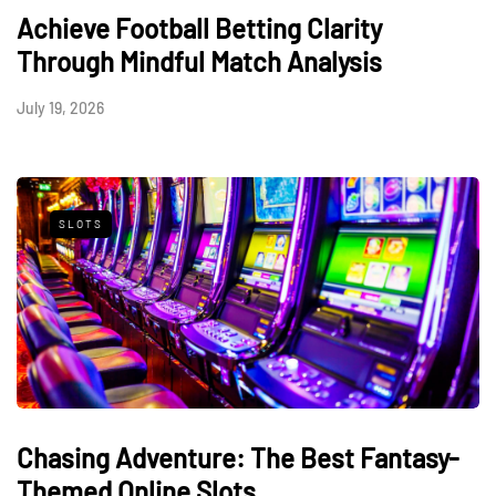
Achieve Football Betting Clarity
Through Mindful Match Analysis
July 19, 2026
SLOTS
Chasing Adventure: The Best Fantasy-
Themed Online Slots