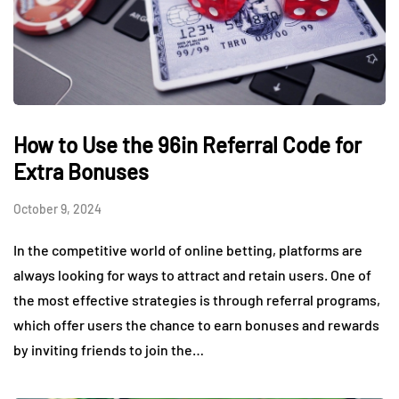
How to Use the 96in Referral Code for
Extra Bonuses
October 9, 2024
In the competitive world of online betting, platforms are
always looking for ways to attract and retain users. One of
the most effective strategies is through referral programs,
which offer users the chance to earn bonuses and rewards
by inviting friends to join the…