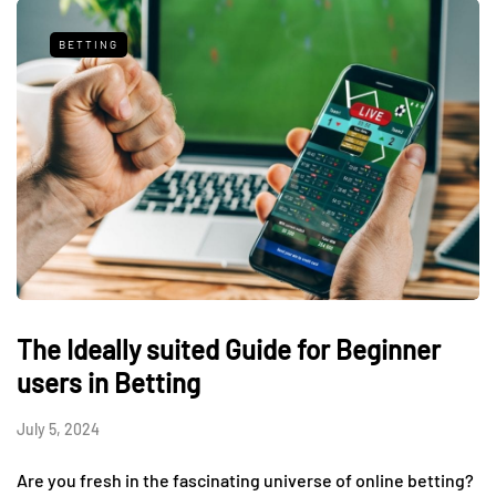
BETTING
The Ideally suited Guide for Beginner
users in Betting
July 5, 2024
Are you fresh in the fascinating universe of online betting?