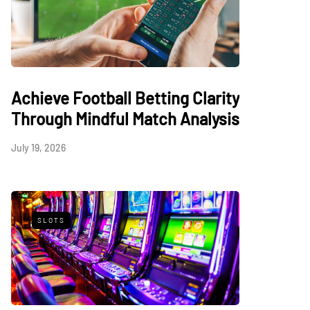
Achieve Football Betting Clarity
Through Mindful Match Analysis
July 19, 2026
SLOTS