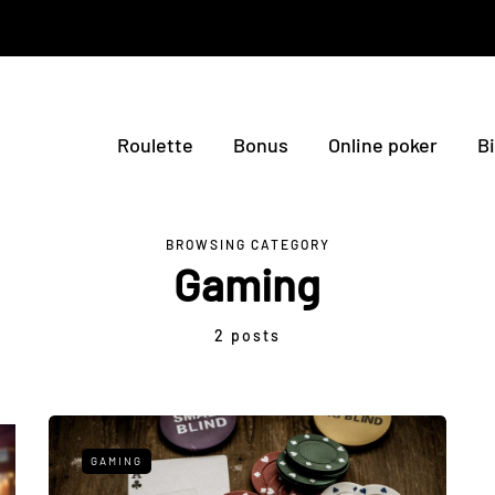
Roulette
Bonus
Online poker
B
BROWSING CATEGORY
Gaming
2 posts
GAMING