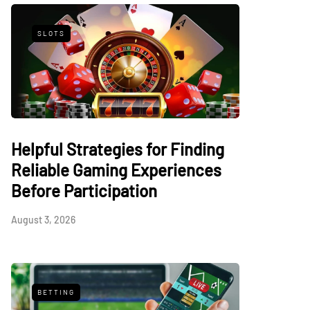
SLOTS
Helpful Strategies for Finding
Reliable Gaming Experiences
Before Participation
August 3, 2026
BETTING