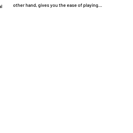
other hand, gives you the ease of playing…
al