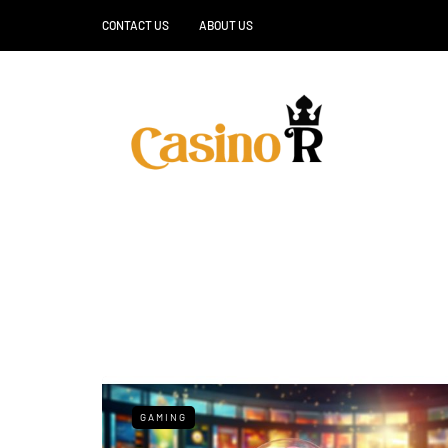
CONTACT US
ABOUT US
GAMING