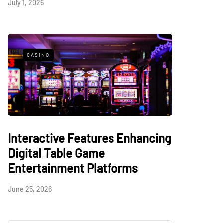
July 1, 2026
CASINO
Interactive Features Enhancing
Digital Table Game
Entertainment Platforms
June 25, 2026