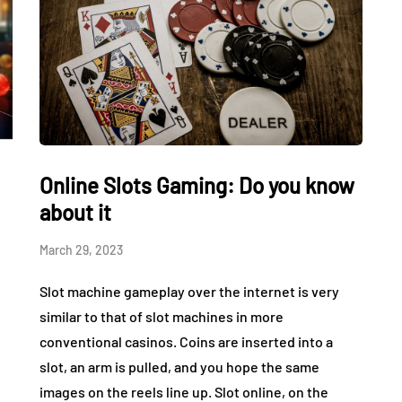
Online Slots Gaming: Do you know
about it
March 29, 2023
Slot machine gameplay over the internet is very
similar to that of slot machines in more
conventional casinos. Coins are inserted into a
slot, an arm is pulled, and you hope the same
images on the reels line up. Slot online, on the