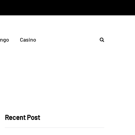
ingo
Casino
Recent Post