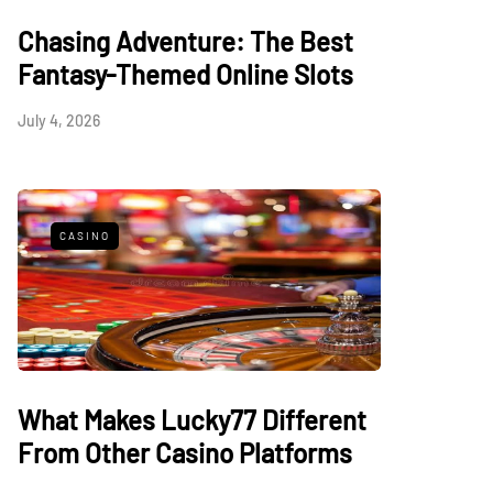
Chasing Adventure: The Best
Fantasy-Themed Online Slots
July 4, 2026
CASINO
What Makes Lucky77 Different
From Other Casino Platforms