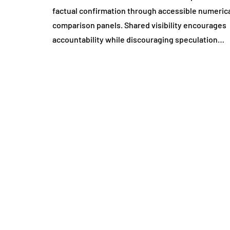
factual confirmation through accessible numeric
comparison panels. Shared visibility encourages
accountability while discouraging speculation…