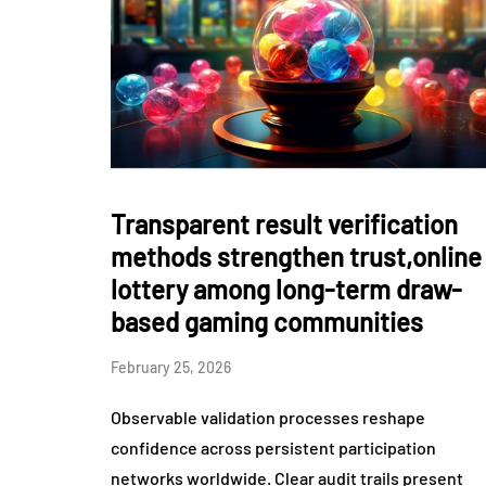
Transparent result verification
methods strengthen trust,online
lottery among long-term draw-
based gaming communities
February 25, 2026
Observable validation processes reshape
confidence across persistent participation
networks worldwide. Clear audit trails present