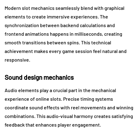
Modern slot mechanics seamlessly blend with graphical
elements to create immersive experiences. The
synchronization between backend calculations and
frontend animations happens in milliseconds, creating
smooth transitions between spins. This technical
achievement makes every game session feel natural and
responsive.
Sound design mechanics
Audio elements play a crucial part in the mechanical
experience of online slots. Precise timing systems
coordinate sound effects with reel movements and winning
combinations. This audio-visual harmony creates satisfying
feedback that enhances player engagement.