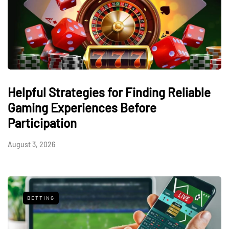
Helpful Strategies for Finding Reliable
Gaming Experiences Before
Participation
August 3, 2026
BETTING