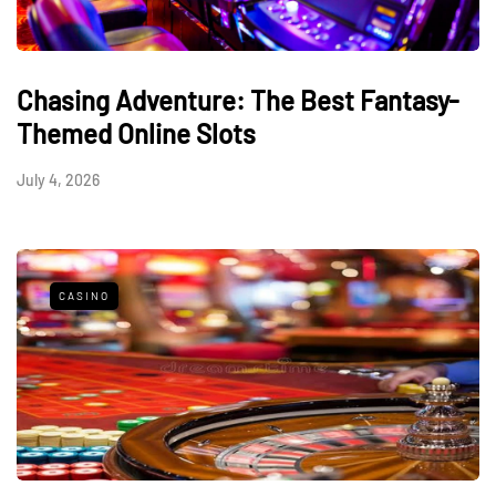
Chasing Adventure: The Best Fantasy-
Themed Online Slots
July 4, 2026
CASINO