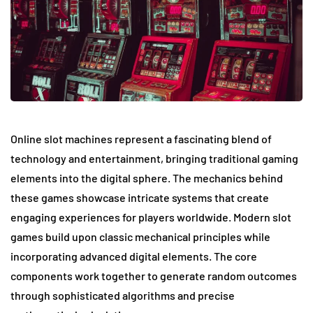
Online slot machines represent a fascinating blend of
technology and entertainment, bringing traditional gaming
elements into the digital sphere. The mechanics behind
these games showcase intricate systems that create
engaging experiences for players worldwide. Modern slot
games build upon classic mechanical principles while
incorporating advanced digital elements. The core
components work together to generate random outcomes
through sophisticated algorithms and precise