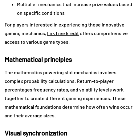
Multiplier mechanics that increase prize values based
on specific conditions
For players interested in experiencing these innovative
gaming mechanics,
link free kredit
offers comprehensive
access to various game types.
Mathematical principles
The mathematics powering slot mechanics involves
complex probability calculations. Return-to-player
percentages frequency rates, and volatility levels work
together to create different gaming experiences. These
mathematical foundations determine how often wins occur
and their average sizes.
Visual synchronization