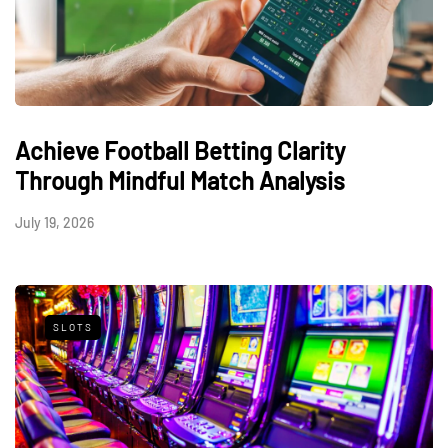
Achieve Football Betting Clarity
Through Mindful Match Analysis
July 19, 2026
SLOTS