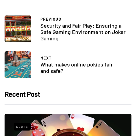
PREVIOUS
Security and Fair Play: Ensuring a
Safe Gaming Environment on Joker
Gaming
NEXT
What makes online pokies fair
and safe?
Recent Post
SLOTS