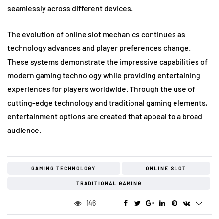
seamlessly across different devices.
The evolution of online slot mechanics continues as
technology advances and player preferences change.
These systems demonstrate the impressive capabilities of
modern gaming technology while providing entertaining
experiences for players worldwide. Through the use of
cutting-edge technology and traditional gaming elements,
entertainment options are created that appeal to a broad
audience.
GAMING TECHNOLOGY
ONLINE SLOT
TRADITIONAL GAMING
146