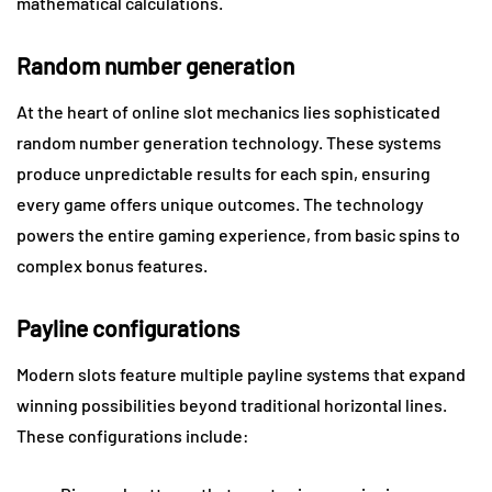
mathematical calculations.
Random number generation
At the heart of online slot mechanics lies sophisticated
random number generation technology. These systems
produce unpredictable results for each spin, ensuring
every game offers unique outcomes. The technology
powers the entire gaming experience, from basic spins to
complex bonus features.
Payline configurations
Modern slots feature multiple payline systems that expand
winning possibilities beyond traditional horizontal lines.
These configurations include: