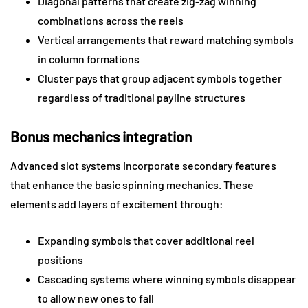
Diagonal patterns that create zig-zag winning
combinations across the reels
Vertical arrangements that reward matching symbols
in column formations
Cluster pays that group adjacent symbols together
regardless of traditional payline structures
Bonus mechanics integration
Advanced slot systems incorporate secondary features
that enhance the basic spinning mechanics. These
elements add layers of excitement through:
Expanding symbols that cover additional reel
positions
Cascading systems where winning symbols disappear
to allow new ones to fall