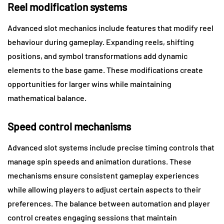
Reel modification systems
Advanced slot mechanics include features that modify reel
behaviour during gameplay. Expanding reels, shifting
positions, and symbol transformations add dynamic
elements to the base game. These modifications create
opportunities for larger wins while maintaining
mathematical balance.
Speed control mechanisms
Advanced slot systems include precise timing controls that
manage spin speeds and animation durations. These
mechanisms ensure consistent gameplay experiences
while allowing players to adjust certain aspects to their
preferences. The balance between automation and player
control creates engaging sessions that maintain