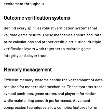
excitement throughout.
Outcome verification systems
Behind every spin lies robust verification systems that
validate game results. These mechanics ensure accurate
prize calculations and proper credit distribution. Multiple
verification layers work together to maintain game
integrity and player trust.
Memory management
Efficient memory systems handle the vast amount of data
required for modern slot mechanics. These systems track
symbol positions, game states, and player information
while maintaining smooth performance. Advanced
compression techniques allow complex features to run