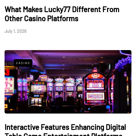
What Makes Lucky77 Different From
Other Casino Platforms
July 1, 2026
CASINO
Interactive Features Enhancing Digital