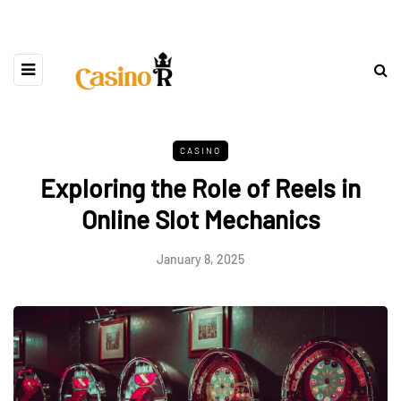
CASINO
Exploring the Role of Reels in
Online Slot Mechanics
January 8, 2025