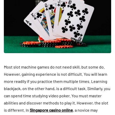
Most slot machine games do not need skill, but some do.
However, gaining experience is not difficult. You will learn
more readily if you practice them multiple times. Learning
blackjack, on the other hand, is a difficult task. Similarly, you
can spend time studying video poker. You must master
abilities and discover methods to play it. However, the slot
is different. In
Singapore casino online
, a novice may