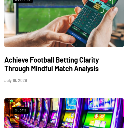
Achieve Football Betting Clarity
Through Mindful Match Analysis
July 19, 2026
SLOTS