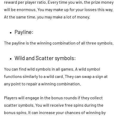
reward per player ratio. Every time you win, the prize money
will be enormous. You may make up for your losses this way.
At the same time, you may make a lot of money.
Payline:
The payline is the winning combination of all three symbols.
Wild and Scatter symbols:
You can find wild symbols in all games. A wild symbol
functions similarly to a wild card. They can swap a sign at
any point to repair a winning combination.
Players will engage in the bonus rounds if they collect
scatter symbols. You will receive free spins during the
bonus spins. It can increase your chances of winning by