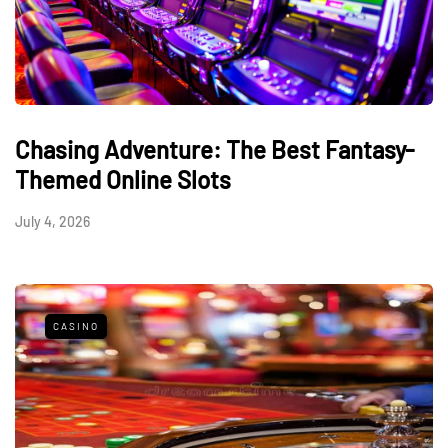
Chasing Adventure: The Best Fantasy-
Themed Online Slots
July 4, 2026
CASINO