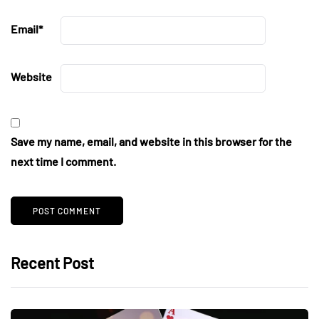
Email
*
Website
Save my name, email, and website in this browser for the
next time I comment.
Recent Post