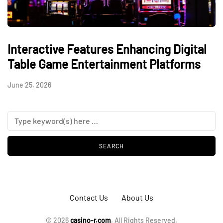
Interactive Features Enhancing Digital
Table Game Entertainment Platforms
June 25, 2026
Contact Us
About Us
© 2026
casino-r.com
. All Rights Reserved.