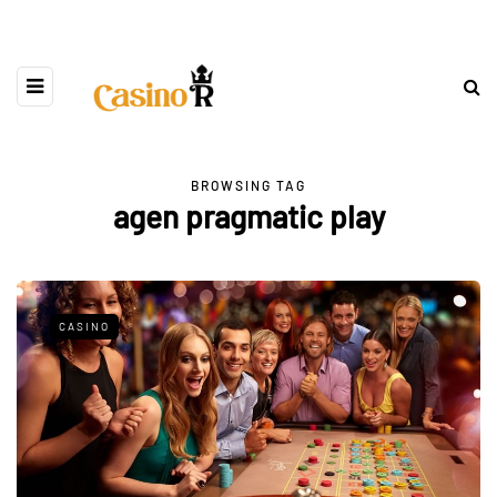
BROWSING TAG
agen pragmatic play
CASINO