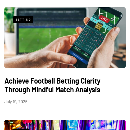
BETTING
Achieve Football Betting Clarity
Through Mindful Match Analysis
July 19, 2026