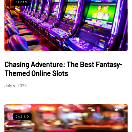
SLOTS
Chasing Adventure: The Best Fantasy-
Themed Online Slots
July 4, 2026
CASINO