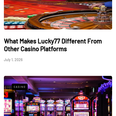
What Makes Lucky77 Different From
Other Casino Platforms
July 1, 2026
CASINO