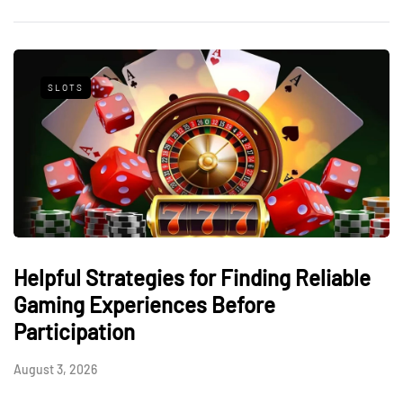
SLOTS
Helpful Strategies for Finding Reliable
Gaming Experiences Before
Participation
August 3, 2026