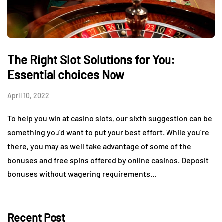
The Right Slot Solutions for You:
Essential choices Now
April 10, 2022
To help you win at casino slots, our sixth suggestion can be
something you’d want to put your best effort. While you’re
there, you may as well take advantage of some of the
bonuses and free spins offered by online casinos. Deposit
bonuses without wagering requirements…
Recent Post