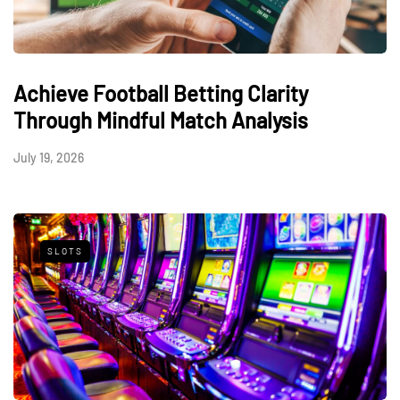
Achieve Football Betting Clarity
Through Mindful Match Analysis
July 19, 2026
SLOTS