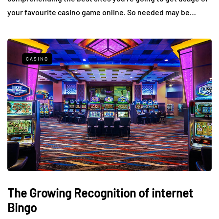
your favourite casino game online. So needed may be…
CASINO
The Growing Recognition of internet
Bingo