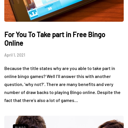
For You To Take part in Free Bingo
Online
April 1, 2021
Because the title states why are you able to take part in
online bingo games? Well I’ll answer this with another
question, ‘why not?’. There are many benefits and very
number of draw backs to playing Bingo online. Despite the
fact that there’s also a lot of games…
BINGO