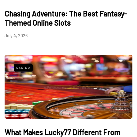
Chasing Adventure: The Best Fantasy-
Themed Online Slots
July 4, 2026
CASINO
What Makes Lucky77 Different From