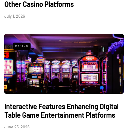
Other Casino Platforms
July 1, 2026
CASINO
Interactive Features Enhancing Digital
Table Game Entertainment Platforms
June 25, 2026