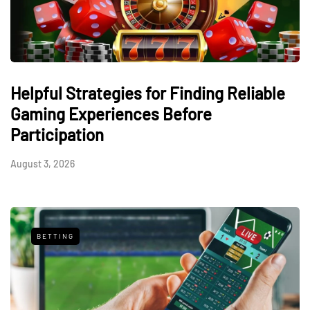
Helpful Strategies for Finding Reliable
Gaming Experiences Before
Participation
August 3, 2026
BETTING