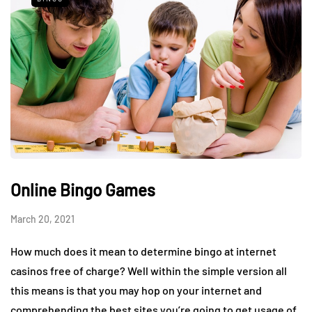
Online Bingo Games
March 20, 2021
How much does it mean to determine bingo at internet
casinos free of charge? Well within the simple version all
this means is that you may hop on your internet and
comprehending the best sites you’re going to get usage of