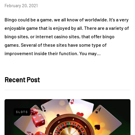
February 20, 2021
Bingo could be a game, we all know of worldwide. It’s a very
enjoyable game that is enjoyed by all. There are a variety of
bingo sites, or internet casino sites, that offer bingo
games. Several of these sites have some type of
improvement inside their function. You may…
Recent Post
SLOTS