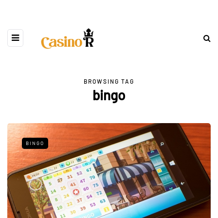
BROWSING TAG
bingo
BINGO