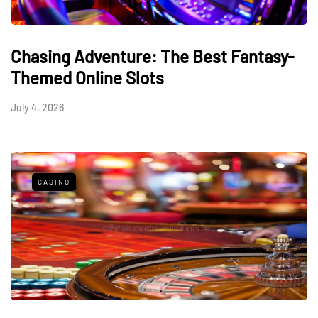
Chasing Adventure: The Best Fantasy-
Themed Online Slots
July 4, 2026
CASINO