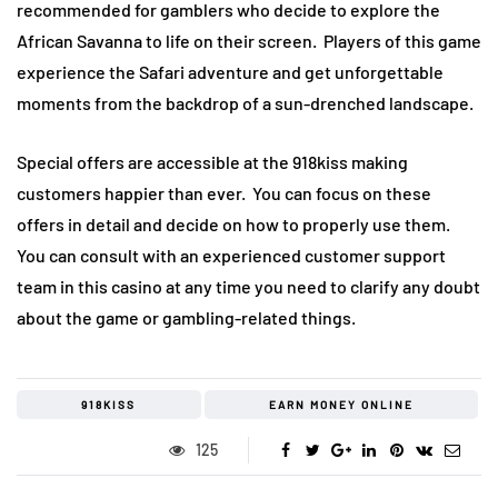
recommended for gamblers who decide to explore the
African Savanna to life on their screen. Players of this game
experience the Safari adventure and get unforgettable
moments from the backdrop of a sun-drenched landscape.
Special offers are accessible at the 918kiss making
customers happier than ever. You can focus on these
offers in detail and decide on how to properly use them.
You can consult with an experienced customer support
team in this casino at any time you need to clarify any doubt
about the game or gambling-related things.
918KISS
EARN MONEY ONLINE
125