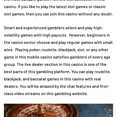
casino. If you like to play the latest slot games or classic
slot games, then you can join this casino without any doubt.
Smart and experienced gamblers select and play high-
volatility games with high payouts. However, beginners in
the casino sector choose and play regular games with small
wins. Playing poker, roulette, blackjack, slot, or any other
game in this mobile casino satisfies gamblers of every age
group. The live dealer section in this casino is one of the
best parts of this gambling platform. You can play roulette,
blackjack, and baccarat games in this casino with real
dealers. You will be amazed by the chat features and first-
class video streams on this gambling website.