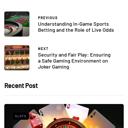
PREVIOUS
Understanding In-Game Sports
Betting and the Role of Live Odds
NEXT
Security and Fair Play: Ensuring
a Safe Gaming Environment on
Joker Gaming
Recent Post
SLOTS