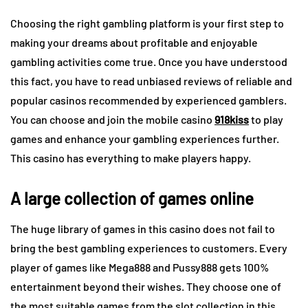
Choosing the right gambling platform is your first step to
making your dreams about profitable and enjoyable
gambling activities come true. Once you have understood
this fact, you have to read unbiased reviews of reliable and
popular casinos recommended by experienced gamblers.
You can choose and join the mobile casino
918kiss
to play
games and enhance your gambling experiences further.
This casino has everything to make players happy.
A large collection of games online
The huge library of games in this casino does not fail to
bring the best gambling experiences to customers. Every
player of games like Mega888 and Pussy888 gets 100%
entertainment beyond their wishes. They choose one of
the most suitable games from the slot collection in this