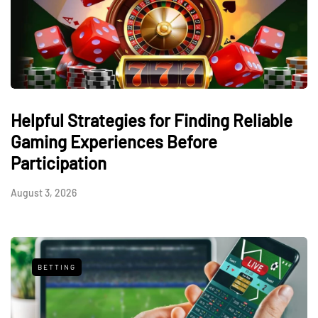
Helpful Strategies for Finding Reliable
Gaming Experiences Before
Participation
August 3, 2026
BETTING