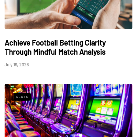
Achieve Football Betting Clarity
Through Mindful Match Analysis
July 19, 2026
SLOTS