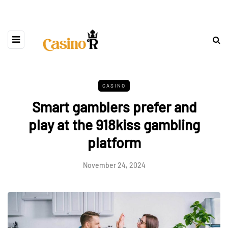
CASINO
Smart gamblers prefer and
play at the 918kiss gambling
platform
November 24, 2024