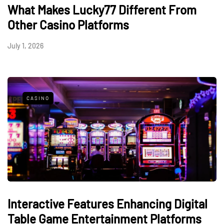
What Makes Lucky77 Different From
Other Casino Platforms
July 1, 2026
CASINO
Interactive Features Enhancing Digital
Table Game Entertainment Platforms