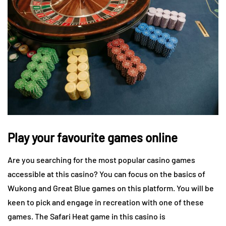
Play your favourite games online
Are you searching for the most popular casino games
accessible at this casino? You can focus on the basics of
Wukong and Great Blue games on this platform. You will be
keen to pick and engage in recreation with one of these
games. The Safari Heat game in this casino is