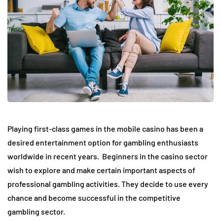
Playing first-class games in the mobile casino has been a
desired entertainment option for gambling enthusiasts
worldwide in recent years. Beginners in the casino sector
wish to explore and make certain important aspects of
professional gambling activities. They decide to use every
chance and become successful in the competitive
gambling sector.