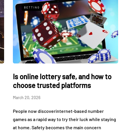
BETTING
Is online lottery safe, and how to
choose trusted platforms
March 20, 2026
People now discoverinternet-based number
games as a rapid way to try their luck while staying
at home. Safety becomes the main concern