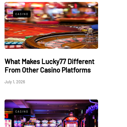
CASINO
What Makes Lucky77 Different
From Other Casino Platforms
July 1, 2026
CASINO