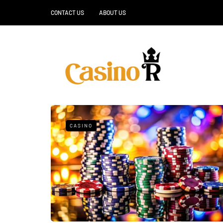
CONTACT US
ABOUT US
CASINO