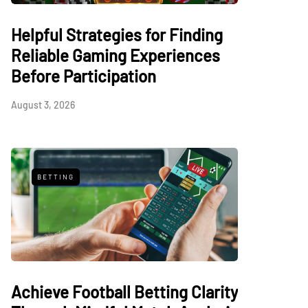
Helpful Strategies for Finding
Reliable Gaming Experiences
Before Participation
August 3, 2026
BETTING
Achieve Football Betting Clarity