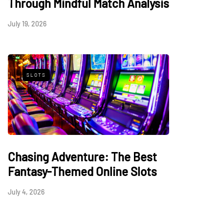
Through Mindful Match Analysis
July 19, 2026
SLOTS
Chasing Adventure: The Best
Fantasy-Themed Online Slots
July 4, 2026