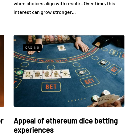
when choices align with results. Over time, this
interest can grow stronger…
CASINO
r
Appeal of ethereum dice betting
experiences