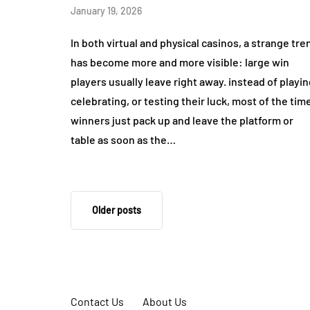
January 19, 2026
In both virtual and physical casinos, a strange tre
has become more and more visible: large win
players usually leave right away. instead of playin
celebrating, or testing their luck, most of the tim
winners just pack up and leave the platform or
table as soon as the…
Older posts
Contact Us
About Us