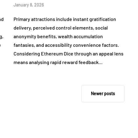
January 8, 2026
nd
Primary attractions include instant gratification
delivery, perceived control elements, social
g,
anonymity benefits, wealth accumulation
e
fantasies, and accessibility convenience factors.
Considering Ethereum Dice through an appeal lens
means analysing rapid reward feedback…
Newer posts