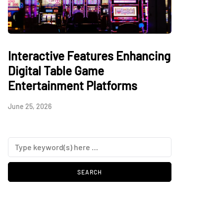
Interactive Features Enhancing
Digital Table Game
Entertainment Platforms
June 25, 2026