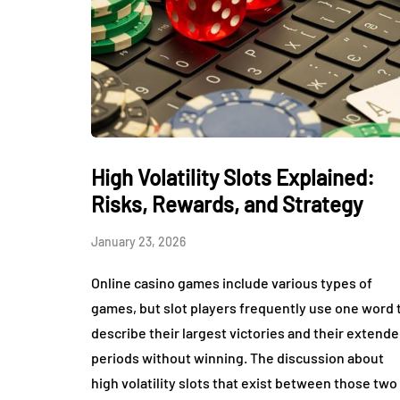
High Volatility Slots Explained:
Risks, Rewards, and Strategy
January 23, 2026
Online casino games include various types of
games, but slot players frequently use one word 
describe their largest victories and their extend
periods without winning. The discussion about
high volatility slots that exist between those two