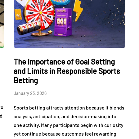
The Importance of Goal Setting
and Limits in Responsible Sports
Betting
January 23, 2026
to
Sports betting attracts attention because it blends
ed
analysis, anticipation, and decision-making into
one activity. Many participants begin with curiosity
yet continue because outcomes feel rewarding