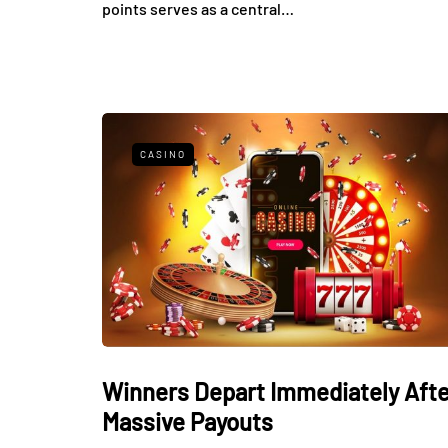
points serves as a central…
CASINO
Winners Depart Immediately Afte
Massive Payouts