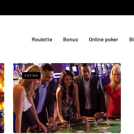
Roulette
Bonus
Online poker
B
CASINO