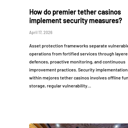
How do premier tether casinos
implement security measures?
April 17, 2026
Asset protection frameworks separate vulnerabl
operations from fortified services through layer
defences, proactive monitoring, and continuous
improvement practices. Security implementation
within mejores tether casinos involves offline fu
storage, regular vulnerability…