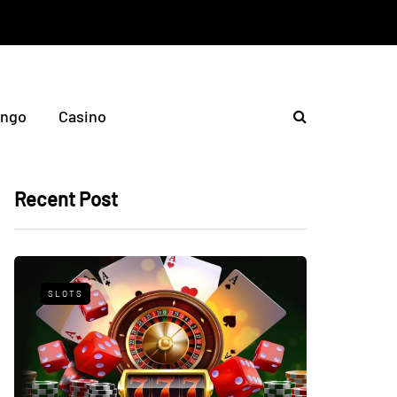
ingo
Casino
Recent Post
SLOTS