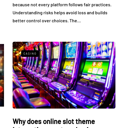
because not every platform follows fair practices.
Understanding risks helps avoid loss and builds
better control over choices. The…
CASINO
Why does online slot theme