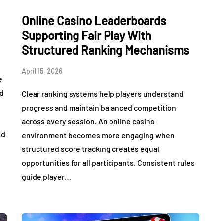
Online Casino Leaderboards
Supporting Fair Play With
Structured Ranking Mechanisms
April 15, 2026
e
ed
Clear ranking systems help players understand
progress and maintain balanced competition
across every session. An online casino
nd
environment becomes more engaging when
structured score tracking creates equal
opportunities for all participants. Consistent rules
guide player…