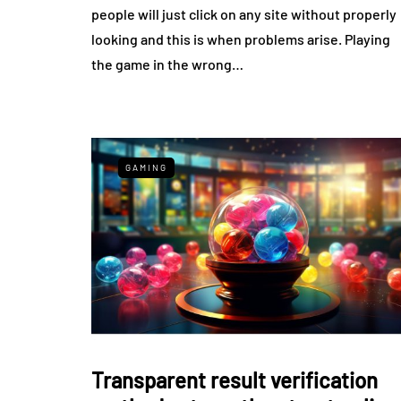
people will just click on any site without properly
looking and this is when problems arise. Playing
the game in the wrong…
GAMING
Transparent result verification