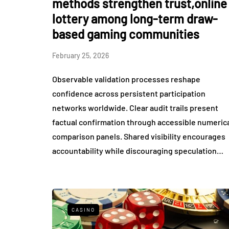
methods strengthen trust,online
lottery among long-term draw-
based gaming communities
February 25, 2026
Observable validation processes reshape
confidence across persistent participation
networks worldwide. Clear audit trails present
factual confirmation through accessible numeric
comparison panels. Shared visibility encourages
accountability while discouraging speculation…
CASINO