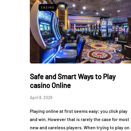
CASINO
Safe and Smart Ways to Play
casino Online
April 8, 2026
Playing online at first seems easy; you click play
and win. However that is rarely the case for most
new and careless players. When trying to play on