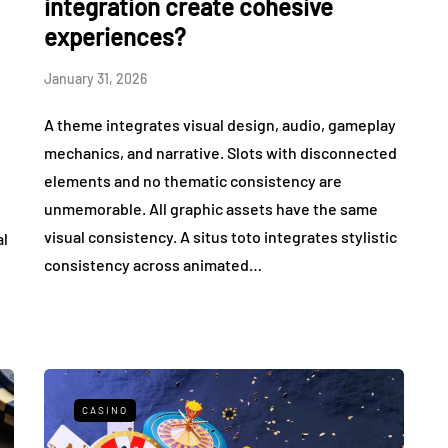
integration create cohesive
experiences?
January 31, 2026
A theme integrates visual design, audio, gameplay
mechanics, and narrative. Slots with disconnected
elements and no thematic consistency are
unmemorable. All graphic assets have the same
visual consistency. A situs toto integrates stylistic
al
consistency across animated…
CASINO