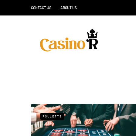
CONTACT US
ABOUT US
ROULETTE