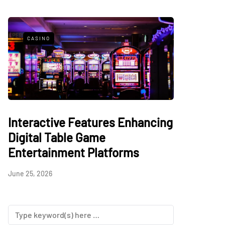
CASINO
Interactive Features Enhancing
Digital Table Game
Entertainment Platforms
June 25, 2026