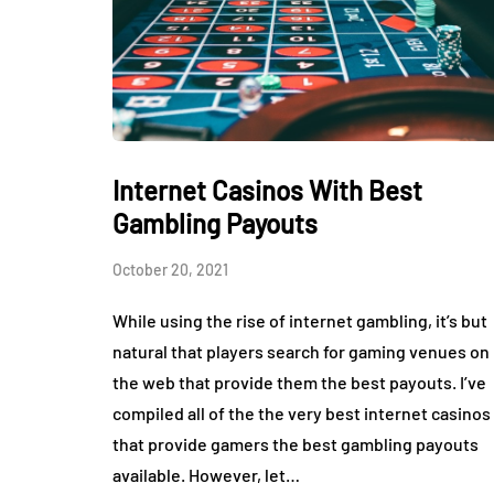
Internet Casinos With Best
Gambling Payouts
October 20, 2021
While using the rise of internet gambling, it’s but
natural that players search for gaming venues on
the web that provide them the best payouts. I’ve
compiled all of the the very best internet casinos
that provide gamers the best gambling payouts
available. However, let…