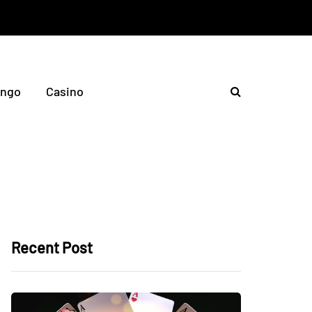
ingo
Casino
Recent Post