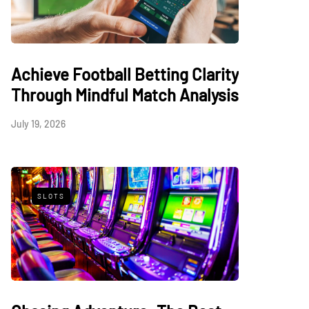
Achieve Football Betting Clarity
Through Mindful Match Analysis
July 19, 2026
SLOTS