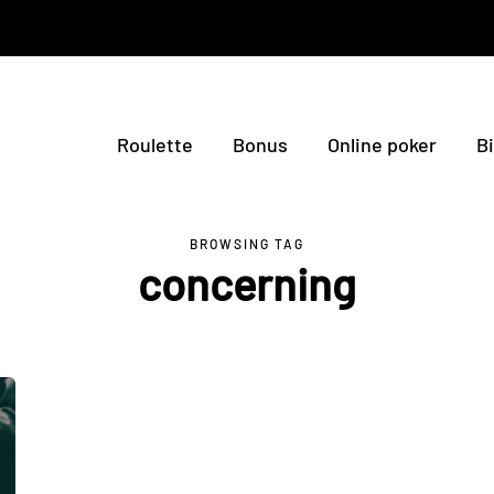
Roulette
Bonus
Online poker
B
BROWSING TAG
concerning