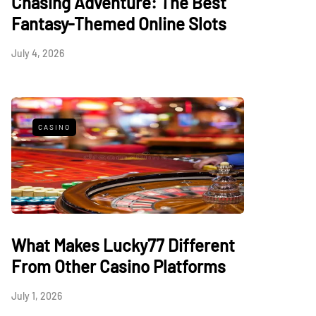
Chasing Adventure: The Best
Fantasy-Themed Online Slots
July 4, 2026
CASINO
What Makes Lucky77 Different
From Other Casino Platforms
July 1, 2026