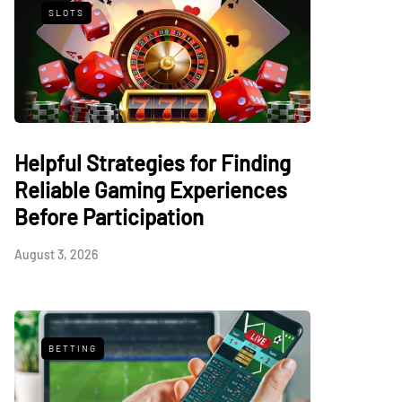
SLOTS
Helpful Strategies for Finding
Reliable Gaming Experiences
Before Participation
August 3, 2026
BETTING