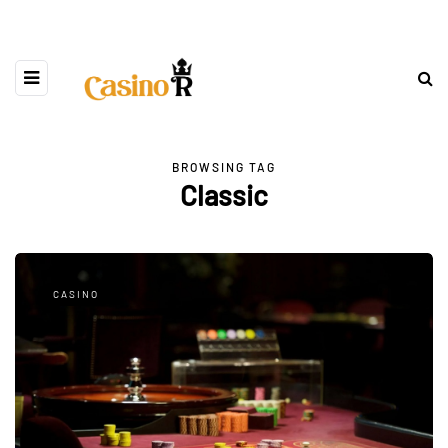
BROWSING TAG
Classic
CASINO