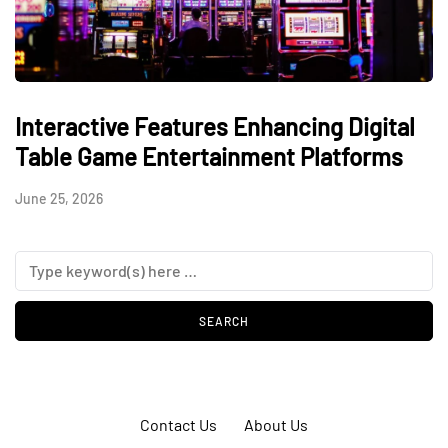
Interactive Features Enhancing Digital
Table Game Entertainment Platforms
June 25, 2026
Contact Us
About Us