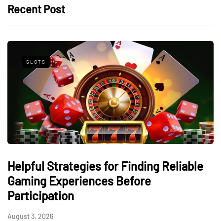
Recent Post
SLOTS
Helpful Strategies for Finding Reliable
Gaming Experiences Before
Participation
August 3, 2026