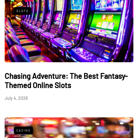
SLOTS
Chasing Adventure: The Best Fantasy-
Themed Online Slots
July 4, 2026
CASINO