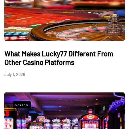
What Makes Lucky77 Different From
Other Casino Platforms
July 1, 2026
CASINO