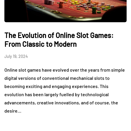
The Evolution of Online Slot Games:
From Classic to Modern
July 19, 2024
Online slot games have evolved over the years from simple
digital versions of conventional mechanical slots to
becoming exciting and engaging experiences. This
evolution has been largely fuelled by technological
advancements, creative innovations, and of course, the
desire…