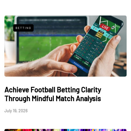
BETTING
Achieve Football Betting Clarity
Through Mindful Match Analysis
July 19, 2026