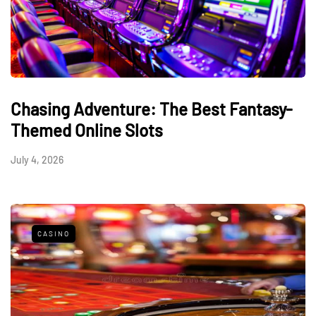
Chasing Adventure: The Best Fantasy-
Themed Online Slots
July 4, 2026
CASINO