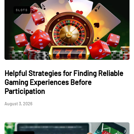
SLOTS
Helpful Strategies for Finding Reliable
Gaming Experiences Before
Participation
August 3, 2026