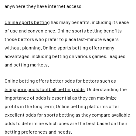
anywhere they have internet access.
Online sports betting
has many benefits, including its ease
of use and convenience. Online sports betting benefits
those bettors who prefer to place last-minute wagers
without planning. Online sports betting offers many
advantages, including betting on various games, leagues,
and betting markets.
Online betting offers better odds for bettors such as
Singapore pools football betting odds
. Understanding the
importance of odds is essential as they can maximize
profits in the long term. Online betting platforms offer
excellent odds for sports betting as they compare available
odds to determine which ones are the best based on their
betting preferences and needs.