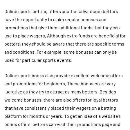
Online sports betting offers another advantage: bettors
have the opportunity to claim regular bonuses and
promotions that give them additional funds that they can
use to place wagers. Although extra funds are beneficial for
bettors, they should be aware that there are specific terms
and conditions. For example, some bonuses can only be
used for particular sports events.
Online sportsbooks also provide excellent welcome offers
and promotions for beginners. These bonuses are very
lucrative as they try to attract as many bettors. Besides
welcome bonuses, there are also offers for loyal bettors
that have consistently placed their wagers on a betting
platform for months or years. To get an idea of a website’s
bonus offers, bettors can visit their promotions page and