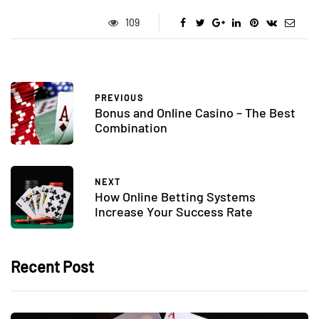
109
PREVIOUS
Bonus and Online Casino – The Best
Combination
NEXT
How Online Betting Systems
Increase Your Success Rate
Recent Post