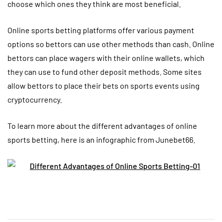
choose which ones they think are most beneficial.
Online sports betting platforms offer various payment
options so bettors can use other methods than cash. Online
bettors can place wagers with their online wallets, which
they can use to fund other deposit methods. Some sites
allow bettors to place their bets on sports events using
cryptocurrency.
To learn more about the different advantages of online
sports betting, here is an infographic from Junebet66.