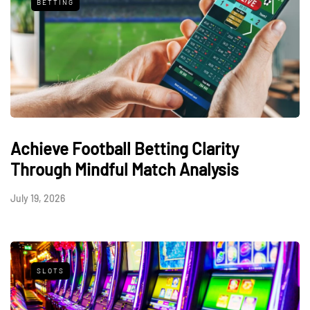
BETTING
Achieve Football Betting Clarity
Through Mindful Match Analysis
July 19, 2026
SLOTS