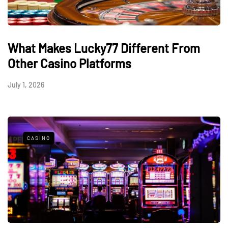
What Makes Lucky77 Different From
Other Casino Platforms
July 1, 2026
CASINO