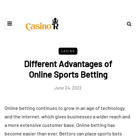
CASINO
Different Advantages of
Online Sports Betting
June 24, 2022
Online betting continues to grow in an age of technology
and the internet, which gives businesses a wider reach and
a more extensive customer base. Online betting has
become easier than ever. Bettors can place sports bets