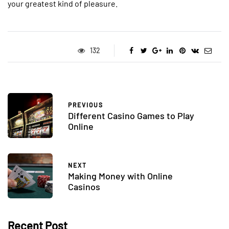
your greatest kind of pleasure.
132
PREVIOUS
Different Casino Games to Play
Online
NEXT
Making Money with Online
Casinos
Recent Post