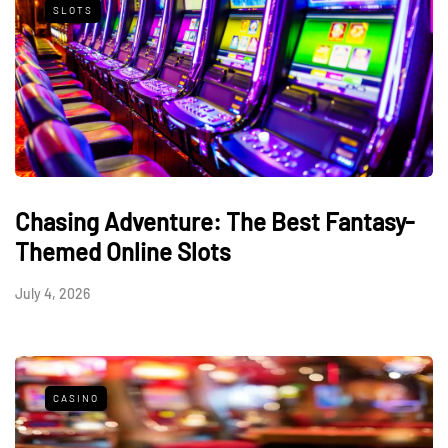
SLOTS
Chasing Adventure: The Best Fantasy-
Themed Online Slots
July 4, 2026
CASINO