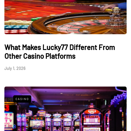
What Makes Lucky77 Different From
Other Casino Platforms
July 1, 2026
CASINO