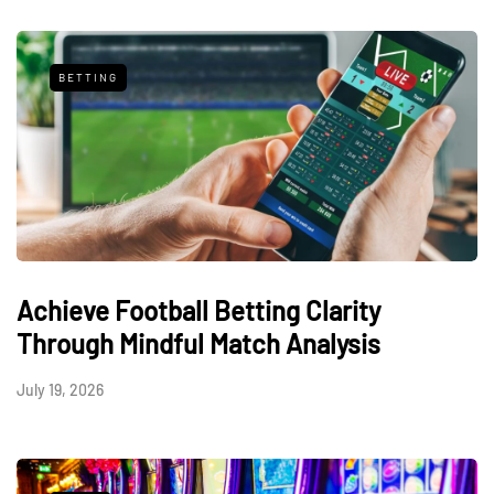
BETTING
Achieve Football Betting Clarity
Through Mindful Match Analysis
July 19, 2026