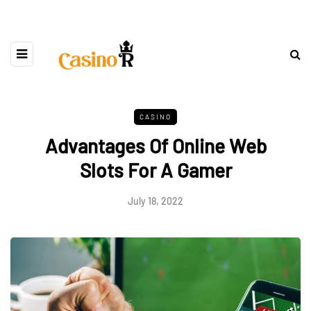
CASINO
Advantages Of Online Web
Slots For A Gamer
July 18, 2022