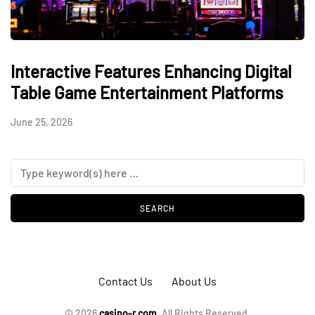
Interactive Features Enhancing Digital
Table Game Entertainment Platforms
June 25, 2026
Contact Us
About Us
© 2026
casino-r.com
. All Rights Reserved.