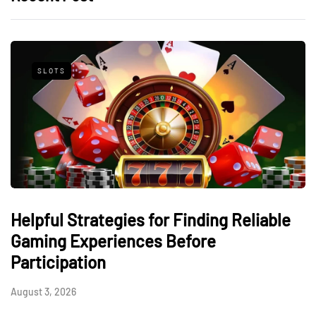
SLOTS
Helpful Strategies for Finding Reliable
Gaming Experiences Before
Participation
August 3, 2026