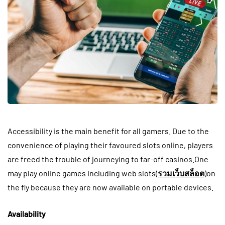
Accessibility is the main benefit for all gamers. Due to the
convenience of playing their favoured slots online, players
are freed the trouble of journeying to far-off casinos.One
may play online games including web slots
(
รวมเว็บสล็อต
)
on
the fly because they are now available on portable devices.
Availability