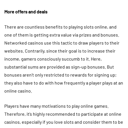
More offers and deals
There are countless benefits to playing slots online, and
one of them is getting extra value via prizes and bonuses.
Networked casinos use this tactic to draw players to their
websites. Contrarily, since their goal is to increase their
income, gamers consciously succumb to it. Here,
substantial sums are provided as sign-up bonuses. But
bonuses aren’t only restricted to rewards for signing up;
they also have to do with how frequently a player plays at an
online casino.
Players have many motivations to play online games.
Therefore, it’s highly recommended to participate at online
casinos, especially if you love slots and consider them to be