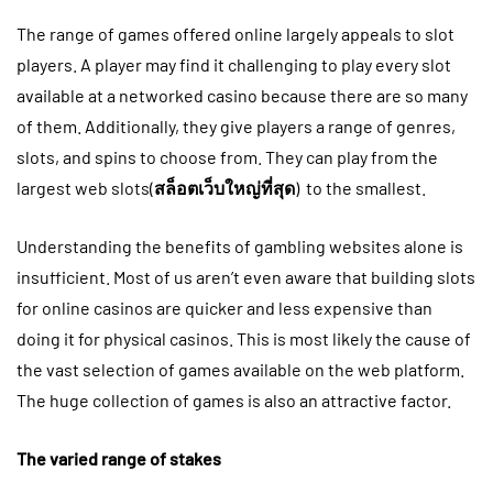
The range of games offered online largely appeals to slot
players. A player may find it challenging to play every slot
available at a networked casino because there are so many
of them. Additionally, they give players a range of genres,
slots, and spins to choose from. They can play from the
largest web slots
(
สล็อตเว็บใหญ่ที่สุด
) to the smallest.
Understanding the benefits of gambling websites alone is
insufficient. Most of us aren’t even aware that building slots
for online casinos are quicker and less expensive than
doing it for physical casinos. This is most likely the cause of
the vast selection of games available on the web platform.
The huge collection of games is also an attractive factor.
The varied range of stakes