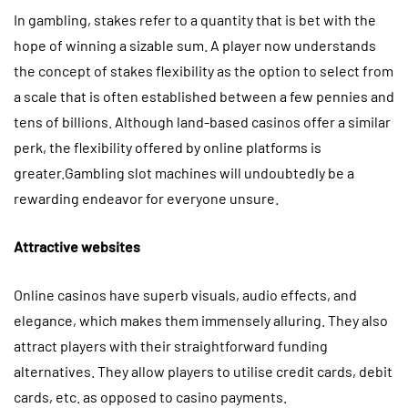
In gambling, stakes refer to a quantity that is bet with the
hope of winning a sizable sum. A player now understands
the concept of stakes flexibility as the option to select from
a scale that is often established between a few pennies and
tens of billions. Although land-based casinos offer a similar
perk, the flexibility offered by online platforms is
greater.Gambling slot machines will undoubtedly be a
rewarding endeavor for everyone unsure.
Attractive websites
Online casinos have superb visuals, audio effects, and
elegance, which makes them immensely alluring. They also
attract players with their straightforward funding
alternatives. They allow players to utilise credit cards, debit
cards, etc. as opposed to casino payments.